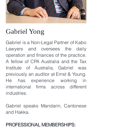
Gabriel Yong
Gabriel is a Non-Legal Partner of Kabo
Lawyers and oversees the daily
operation and finances of the practice.
A fellow of CPA Australia and the Tax
Institute of Australia, Gabriel was
previously an auditor at Ernst & Young.
He has experience working in
international firms across different
industries.
Gabriel speaks Mandarin, Cantonese
and Hakka.
PROFESSIONAL MEMBERSHIPS: