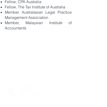
Fellow, CPA Australia
Fellow, The Tax Institute of Australia
Member, Australasian Legal Practice
Management Association
Member, Malaysian Institute of
Accountants
Level 23, 360 Collins Street